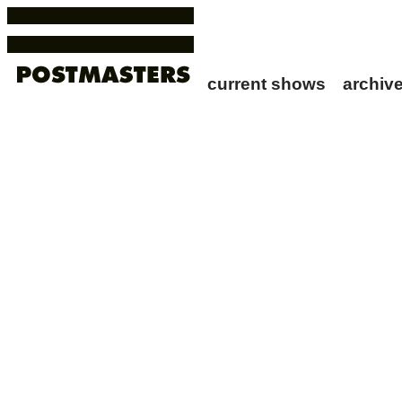
current shows
archi