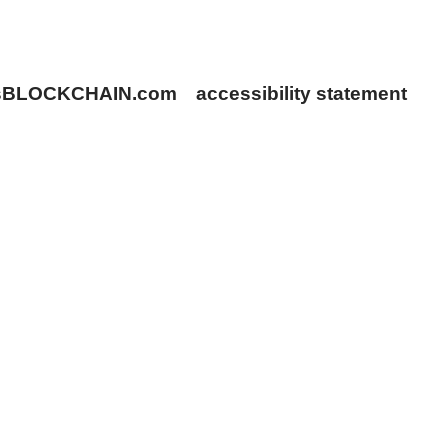
rsBLOCKCHAIN.com
accessibility statement