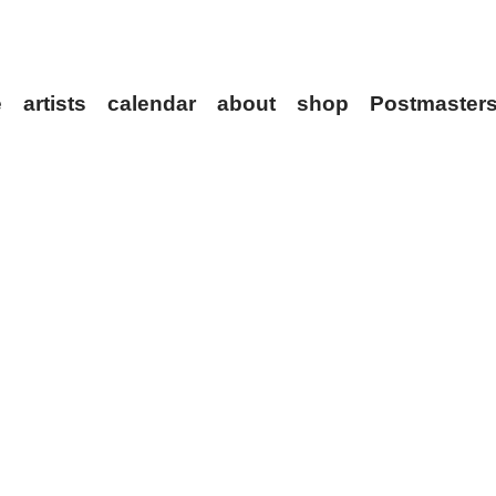
ve
artists
calendar
about
shop
Postmaste