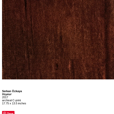
Serkan Özkaya
Voyeur
2017
archival C-print
17.75 x 13.5 inches
Save