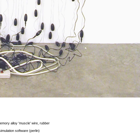
emory alloy 'muscle' wire, rubber
 simulation software (perlin)