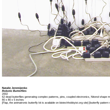
Natalie Jeremijenko
Robotic Butterflies
2002
62 dead butterflies generating complex patterns, pins, coupled electronics, Nitonol shape m
80 x 80 x 5 inches
[Flap, the animatronic butterfly kit is available on biotechhobbyist.org site] [butterfly pattern