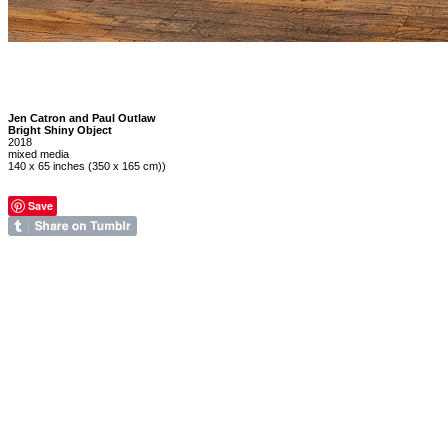
Jen Catron and Paul Outlaw
Bright Shiny Object
2018
mixed media
140 x 65 inches (350 x 165 cm))
Save