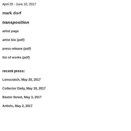
April 29 - June 10, 2017
mark dorf
transposition
artist page
artist bio
(pdf)
press release
(pdf)
list of works
(pdf)
recent press:
Lenscratch, May 20, 2017
Collector Daily, May 18, 2017
Baxter Street, May 3, 2017
ArtInfo, May 2, 2017