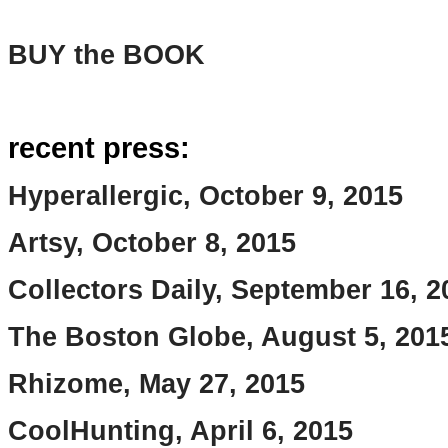
BUY the BOOK
recent press:
Hyperallergic, October 9, 2015
Artsy, October 8, 2015
Collectors Daily, September 16, 2
The Boston Globe, August 5, 201
Rhizome, May 27, 2015
CoolHunting, April 6, 2015