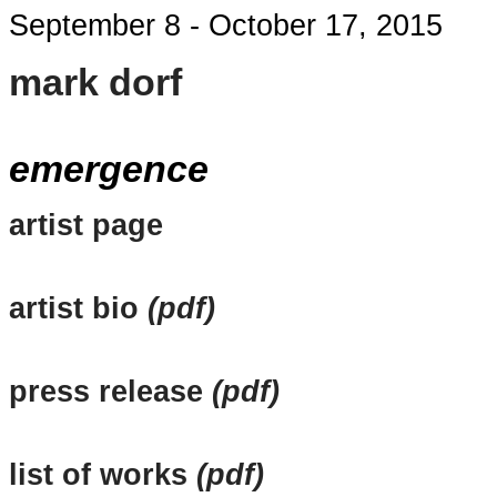
September 8 - October 17, 2015
mark dorf
emergence
artist page
artist bio
(pdf)
press release
(pdf)
list of works
(pdf)