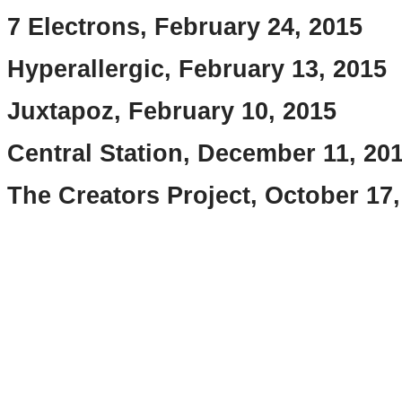
7 Electrons, February 24, 2015
Hyperallergic, February 13, 2015
Juxtapoz, February 10, 2015
Central Station, December 11, 20
The Creators Project, October 17,