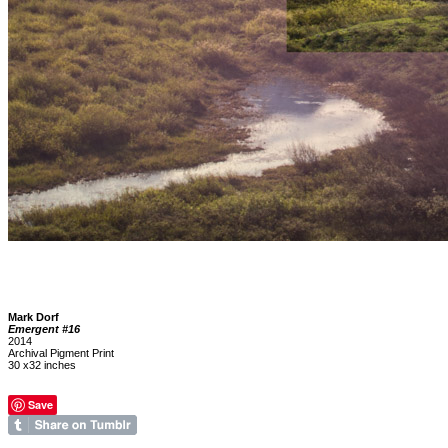
Mark Dorf
Emergent #16
2014
Archival Pigment Print
30 x32 inches
Save