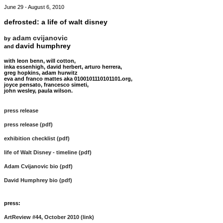
June 29 - August 6, 2010
defrosted: a life of walt disney
adam cvijanovic
by
david humphrey
and
with leon benn, will cotton,
inka essenhigh, david herbert, arturo herrera,
greg hopkins, adam hurwitz
eva and franco mattes aka 0100101110101101.org,
joyce pensato, francesco simeti,
john wesley, paula wilson.
press release
press release (pdf)
exhibition checklist (pdf)
life of Walt Disney - timeline (pdf)
Adam Cvijanovic bio (pdf)
David Humphrey bio (pdf)
press:
ArtReview #44, October 2010 (link)