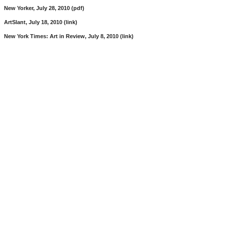
New Yorker, July 28, 2010 (pdf)
ArtSlant, July 18, 2010 (link)
New York Times: Art in Review, July 8, 2010 (link)