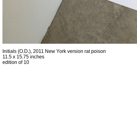
Initials (O.D.), 2011 New York version
rat poison
11.5 x 15.75 inches
edition of 10