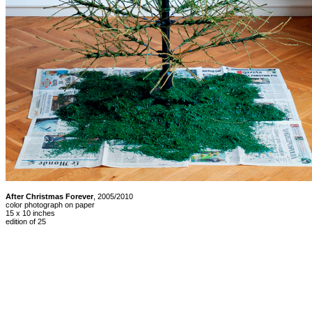
After Christmas Forever
, 2005/2010
color photograph on paper
15 x 10 inches
edition of 25