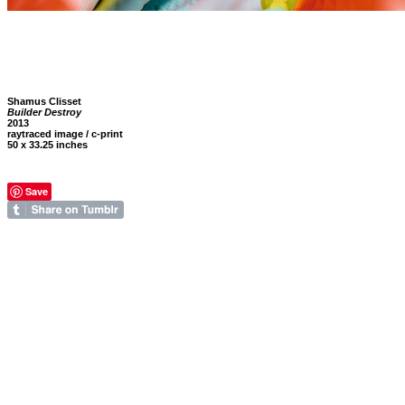
Shamus Clisset
Builder Destroy
2013
raytraced image / c-print
50 x 33.25 inches
Save