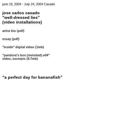
june 19, 2004 - July 24, 2004 Casado
jose carlos casado
“well-dressed lies”
(video installations)
artist bio (pdf)
essay (pdf)
"inside" digital video (1mb)
"pandora's box (revisited).v04"
video, excerpts (9.7mb)
“a perfect day for bananafish”