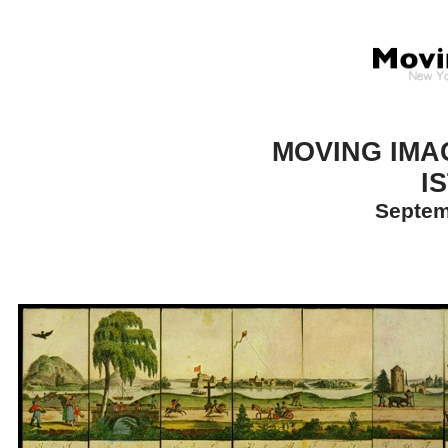
MOVING IMA
I
Septem