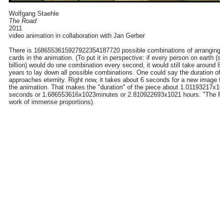
Wolfgang Staehle
The Road
2011
video animation in collaboration with Jan Gerber
There is 1686553615927922354187720 possible combinations of arranging
cards in the animation. (To put it in perspective: if every person on earth 
billion) would do one combination every second, it would still take around 8
years to lay down all possible combinations. One could say the duration of
approaches eternity. Right now, it takes about 6 seconds for a new image 
the animation. That makes the "duration" of the piece about 1.01193217x
seconds or 1.686553616x1023minutes or 2.810922693x1021 hours. "The R
work of immense proportions).