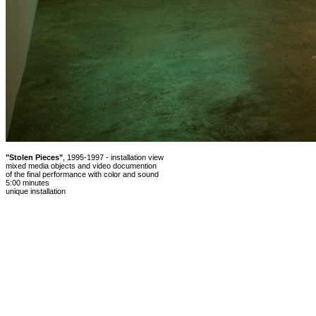
"Stolen Pieces"
, 1995-1997 - installation view
mixed media objects and video documention
of the final performance with color and sound
5:00 minutes
unique installation