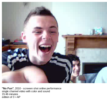
"No Fun"
, 2010 - screeen shot online performance
single channel video with color and sound
15:46 minutes
edition of 3 + AP