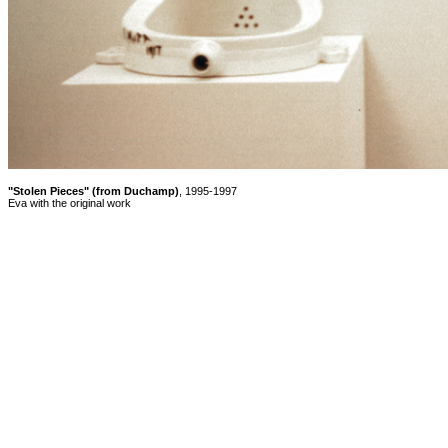
"Stolen Pieces" (from Duchamp)
, 1995-1997
Eva with the original work