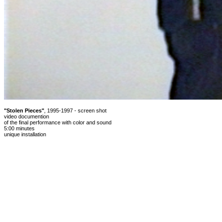
"Stolen Pieces"
, 1995-1997 - screen shot
video documention
of the final performance with color and sound
5:00 minutes
unique installation