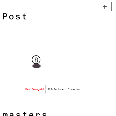
Ken Feingold
 JCJ-Junkman 
 Director
