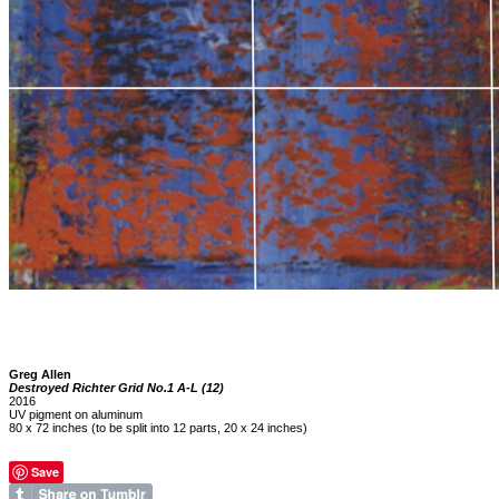
Greg Allen
Destroyed Richter Grid No.1 A-L (12)
2016
UV pigment on aluminum
80 x 72 inches (to be split into 12 parts, 20 x 24 inches)
Save